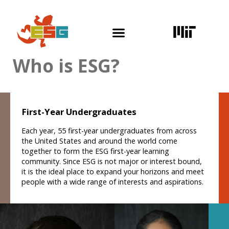
Skip
to
content
Who is ESG?
First-Year Undergraduates
Each year, 55 first-year undergraduates from across
the United States and around the world come
together to form the ESG first-year learning
community. Since ESG is not major or interest bound,
it is the ideal place to expand your horizons and meet
people with a wide range of interests and aspirations.