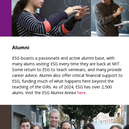
Alumni
ESG boasts a passionate and active alumni base, with
many alums visiting ESG every time they are back at MIT.
Some return to ESG to teach seminars, and many provide
career advice. Alumni also offer critical financial support to
ESG, funding much of what happens here beyond the
teaching of the GIRs. As of 2024, ESG has over 2,500
alums. Visit the ESG Alumni Annex
here
.