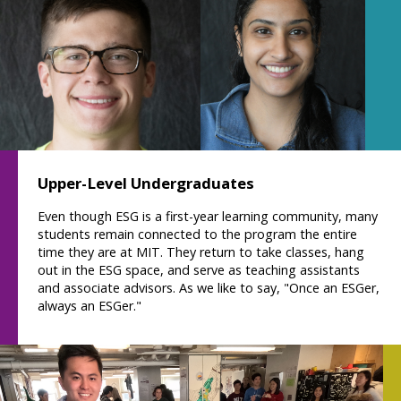
Upper-Level Undergraduates
Even though ESG is a first-year learning community, many
students remain connected to the program the entire
time they are at MIT. They return to take classes, hang
out in the ESG space, and serve as teaching assistants
and associate advisors. As we like to say, "Once an ESGer,
always an ESGer."