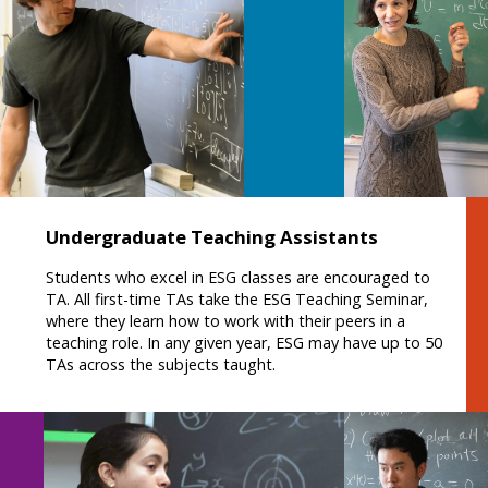
Undergraduate Teaching Assistants
Students who excel in ESG classes are encouraged to
TA. All first-time TAs take the ESG Teaching Seminar,
where they learn how to work with their peers in a
teaching role. In any given year, ESG may have up to 50
TAs across the subjects taught.