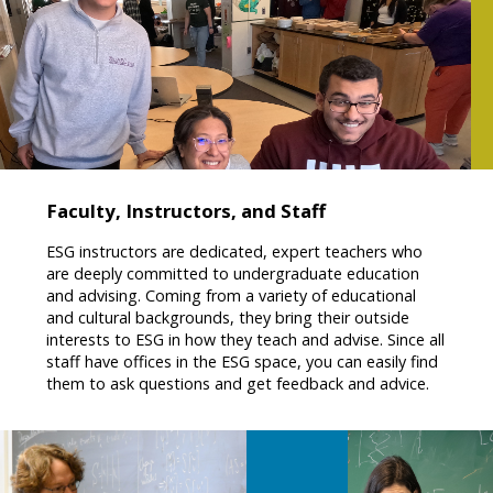
Faculty, Instructors, and Staff
ESG instructors are dedicated, expert teachers who
are deeply committed to undergraduate education
and advising. Coming from a variety of educational
and cultural backgrounds, they bring their outside
interests to ESG in how they teach and advise. Since all
staff have offices in the ESG space, you can easily find
them to ask questions and get feedback and advice.