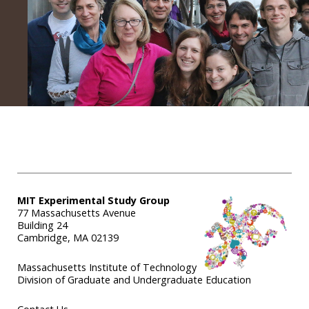
MIT Experimental Study Group
77 Massachusetts Avenue
Building 24
Cambridge, MA 02139
Massachusetts Institute of Technology
Division of Graduate and Undergraduate Education