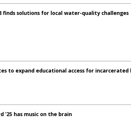
 finds solutions for local water-quality challenges
ates to expand educational access for incarcerated 
d ’25 has music on the brain