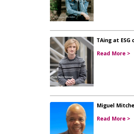
TAing at ESG 
Read More >
Miguel Mitchel
Read More >