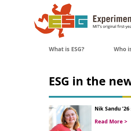
Skip
to
content
What is ESG?
Who i
ESG in the ne
Nik Sandu ’26
Read More >