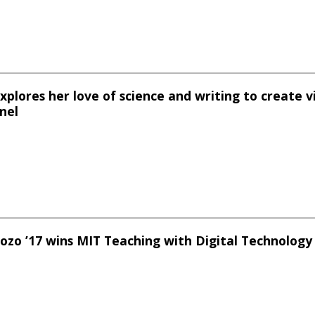
 explores her love of science and writing to create v
nel
dozo ’17 wins MIT Teaching with Digital Technolog