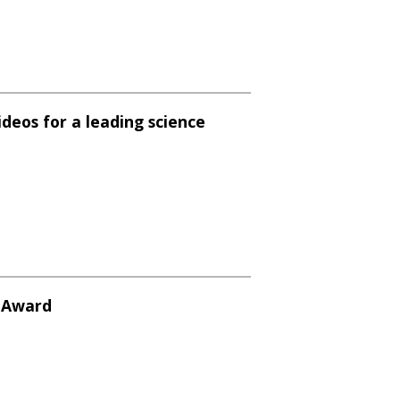
ideos for a leading science
y Award