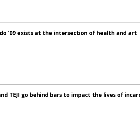
o ’09 exists at the intersection of health and art
nd TEJI go behind bars to impact the lives of incar
e