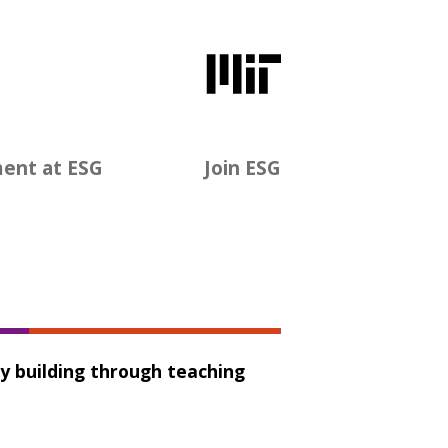
ent at ESG
Join ESG
ty building through teaching