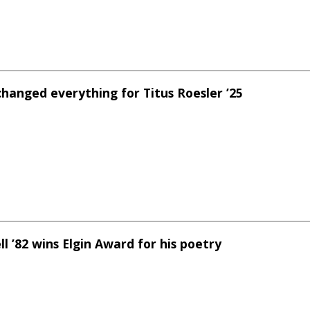
changed everything for Titus Roesler ’25
l ’82 wins Elgin Award for his poetry