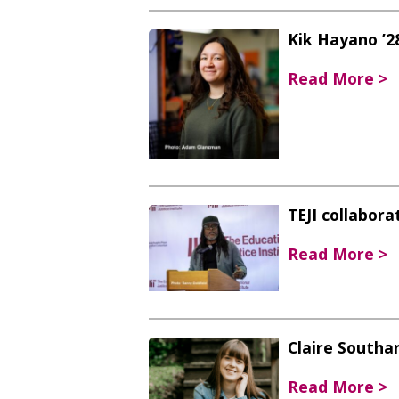
Kik Hayano ’28
Read More >
TEJI collabor
Read More >
Claire Southar
Read More >