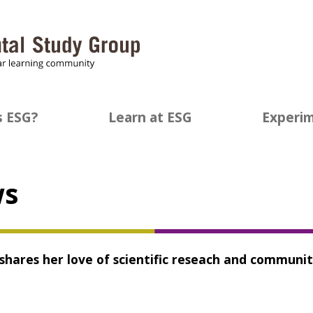
s ESG?
Learn at ESG
Experim
ws
 shares her love of scientific reseach and communi