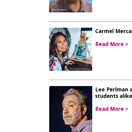
Carmel Mercad
Read More >
Lee Perlman a
students alik
Read More >