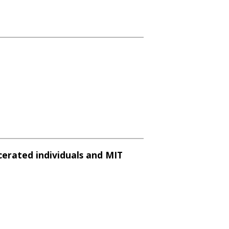
cerated individuals and MIT