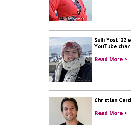
Sulli Yost ’22
YouTube chan
Read More >
Christian Car
Read More >